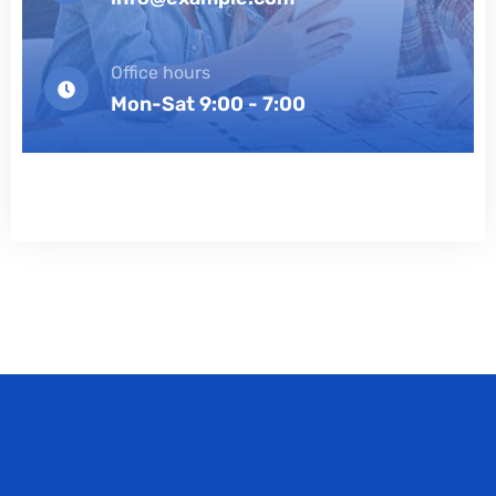
Office hours
Mon-Sat 9:00 - 7:00