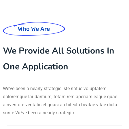
Who We Are
We Provide All Solutions In
One Application
We’ve been a nearly strategic iste natus voluptatem
doloremque laudantium, totam rem aperiam eaque quae
ainventore veritatis et quasi architecto beatae vitae dicta
sunte We’ve been a nearly strategic