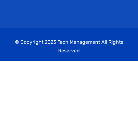
© Copyright 2023 Tech Management All Rights
Reserved