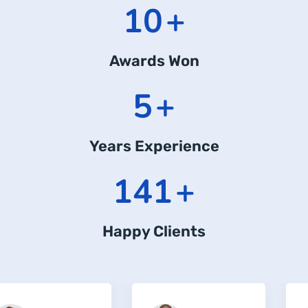
12
+
Awards Won
6
+
Years Experience
183
+
Happy Clients