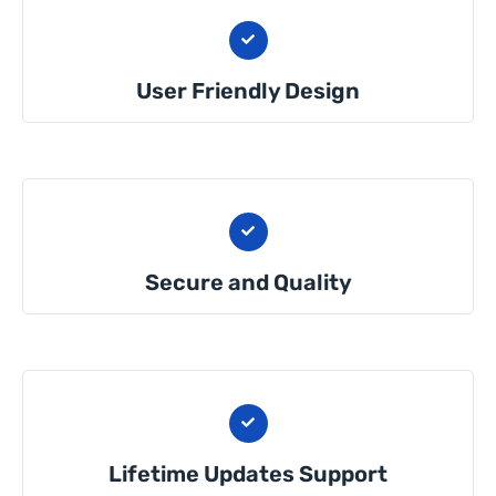
User Friendly Design
Secure and Quality
Lifetime Updates Support