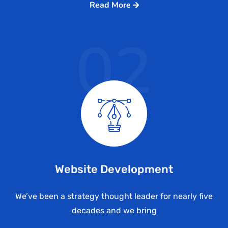
Read More
02
Website Development
We’ve been a strategy thought leader for nearly five
decades and we bring