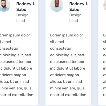
Rodney J.
Rodney J.
Sabo
Sabo
Design
Design
Lead
Lead
Lorem ipsum dolor
Lorem ipsum dolor
sit amet,
sit amet,
consectetur
consectetur
adipisicing elit, sed
adipisicing elit, sed
do eiusmod tempor
do eiusmod tempor
incididunt ut labore
incididunt ut labore
et dolore magna
et dolore magna
aliqua. Ut enim ad
aliqua. Ut enim ad
minim veniam, quis
minim veniam, quis
nostrud exercitation
nostrud exercitation