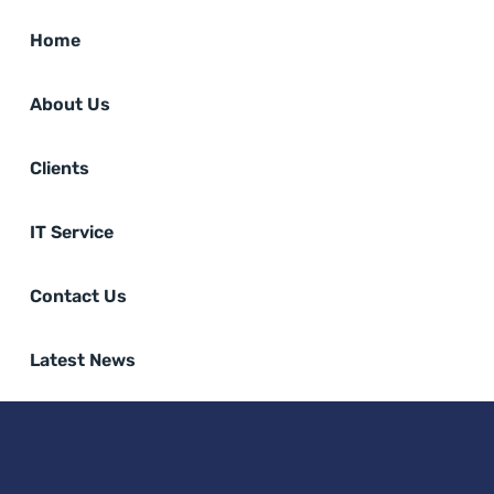
Home
About Us
Clients
IT Service
Contact Us
Latest News