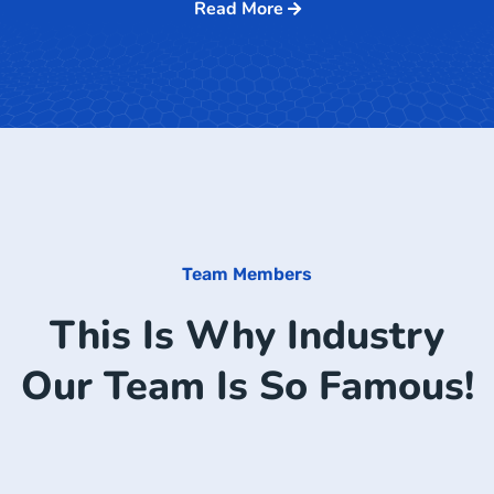
Read More
Team Members
This Is Why Industry
Our Team Is So Famous!