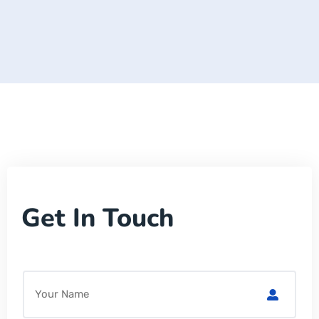
Get In Touch