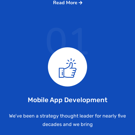
Read More
01
Mobile App Development
We’ve been a strategy thought leader for nearly five
decades and we bring