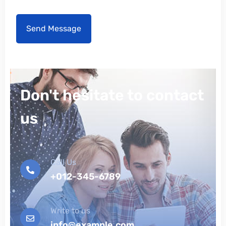
Don't hesitate to contact
us
Call Us
+012-345-6789
Write to us
info@example.com