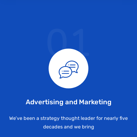
01
Advertising and Marketing
We’ve been a strategy thought leader for nearly five
decades and we bring