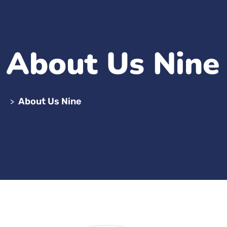
About Us Nine
About Us Nine
>