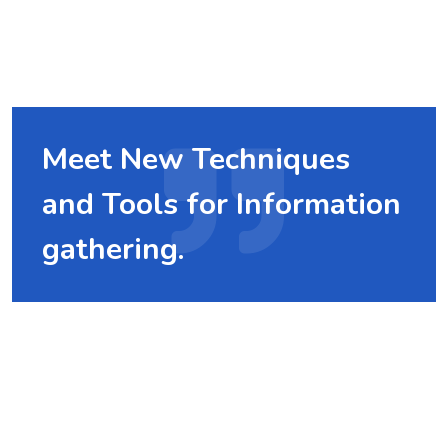
Meet New Techniques
and Tools for Information
gathering.