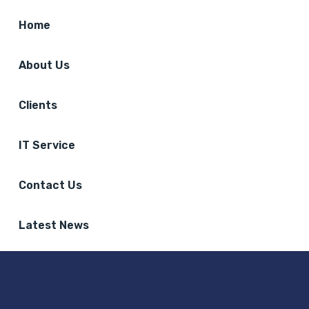
Home
About Us
Clients
IT Service
Contact Us
Latest News