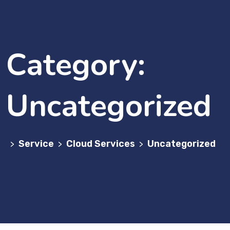
Category:
Uncategorized
Service
Cloud Services
Uncategorized
>
>
>