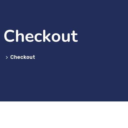
Checkout
Checkout
>