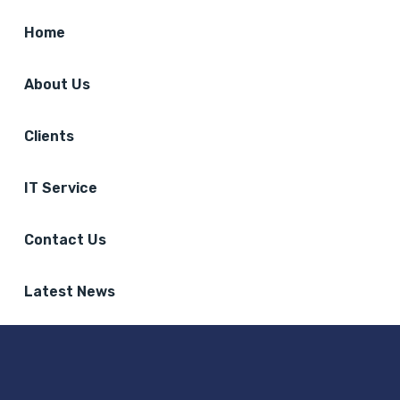
Home
About Us
Clients
IT Service
Contact Us
Latest News