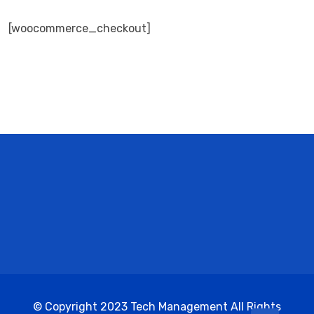
[woocommerce_checkout]
© Copyright 2023 Tech Management All Rights