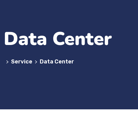
Data Center
Service
Data Center
>
>