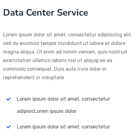
Data Center Service
Lorem ipsum dolor sit amet, consectetur adipisicing elit,
sed do eiusmod tempor incididunt ut labore et dolore
magna aliqua. Ut enim ad minim veniam, quis nostrud
exercitation ullamco laboris nisi ut aliquip ex ea
commodo consequat. Duis aute irure dolor in
reprehenderit in voluptate
Lorem ipsum dolor sit amet, consectetur
adipisicLorem ipsum dolor
Lorem ipsum dolor sit amet, consectetur