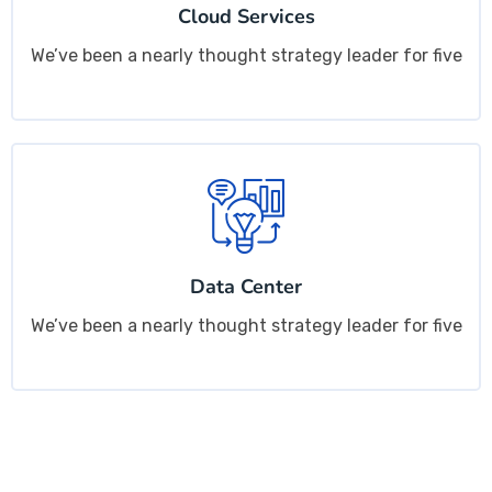
Cloud Services
We’ve been a nearly thought strategy leader for five
Data Center
We’ve been a nearly thought strategy leader for five