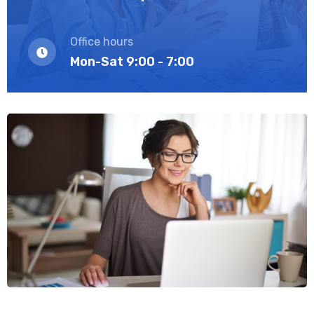
Office hours
Mon-Sat 9:00 - 7:00