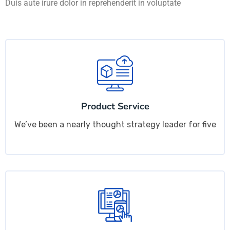
Duis aute irure dolor in reprehenderit in voluptate
Product Service
We’ve been a nearly thought strategy leader for five