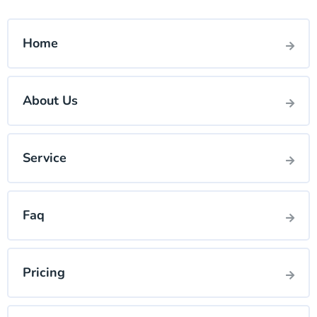
Home
About Us
Service
Faq
Pricing