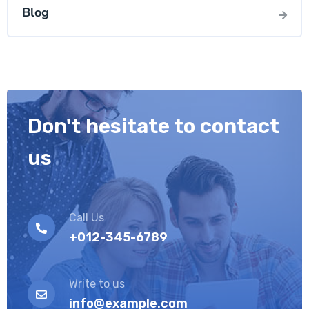
Blog
Don't hesitate to contact
us
Call Us
+012-345-6789
Write to us
info@example.com