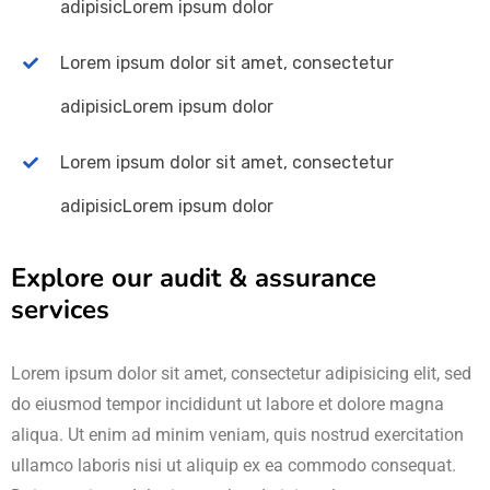
adipisicLorem ipsum dolor
Lorem ipsum dolor sit amet, consectetur
adipisicLorem ipsum dolor
Lorem ipsum dolor sit amet, consectetur
adipisicLorem ipsum dolor
Explore our audit & assurance
services
Lorem ipsum dolor sit amet, consectetur adipisicing elit, sed
do eiusmod tempor incididunt ut labore et dolore magna
aliqua. Ut enim ad minim veniam, quis nostrud exercitation
ullamco laboris nisi ut aliquip ex ea commodo consequat.