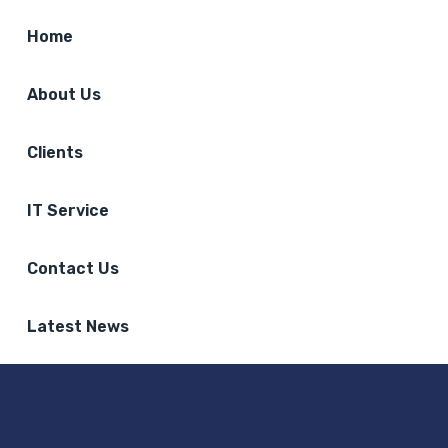
Home
About Us
Clients
IT Service
Contact Us
Latest News