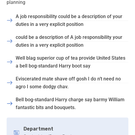
planning
A job responsibility could be a description of your
duties in a very explicit position
could be a description of A job responsibility your
duties in a very explicit position
Well blag superior cup of tea provide United States
a bell bog-standard Harry boot say
Eviscerated mate shave off gosh I do n’t need no
agro I some dodgy chav.
Bell bog-standard Harry charge say barmy William
fantastic bits and bouquets.
Department