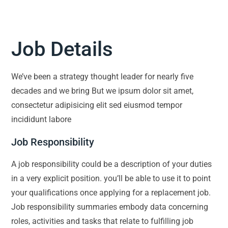
Job Details
We’ve been a strategy thought leader for nearly five
decades and we bring But we ipsum dolor sit amet,
consectetur adipisicing elit sed eiusmod tempor
incididunt labore
Job Responsibility
A job responsibility could be a description of your duties
in a very explicit position. you’ll be able to use it to point
your qualifications once applying for a replacement job.
Job responsibility summaries embody data concerning
roles, activities and tasks that relate to fulfilling job