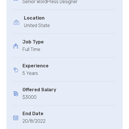
Senior WordPress Designer
Location
United State
Job Type
Full Time
Experience
5 Years
Offered Salary
$3000
End Date
20/8/2022