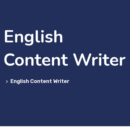
English
Content Writer
English Content Writer
>