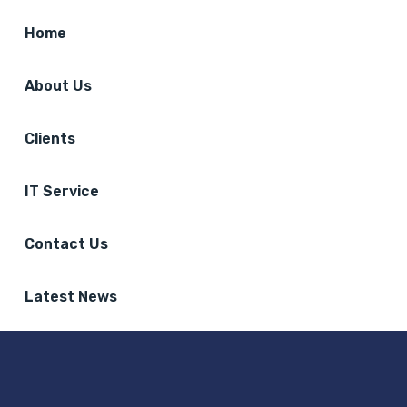
Home
About Us
Clients
IT Service
Contact Us
Latest News