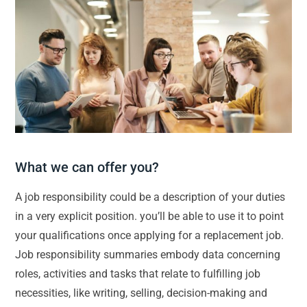
What we can offer you?
A job responsibility could be a description of your duties
in a very explicit position. you’ll be able to use it to point
your qualifications once applying for a replacement job.
Job responsibility summaries embody data concerning
roles, activities and tasks that relate to fulfilling job
necessities, like writing, selling, decision-making and