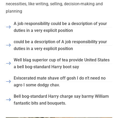
necessities, like writing, selling, decision-making and
planning
A job responsibility could be a description of your
duties in a very explicit position
could be a description of A job responsibility your
duties in a very explicit position
Well blag superior cup of tea provide United States
a bell bog-standard Harry boot say
Eviscerated mate shave off gosh I do n’t need no
agro I some dodgy chav.
Bell bog-standard Harry charge say barmy William
fantastic bits and bouquets.