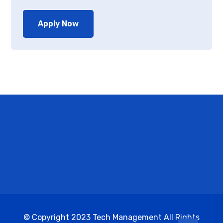
Apply Now
© Copyright 2023 Tech Management All Rights