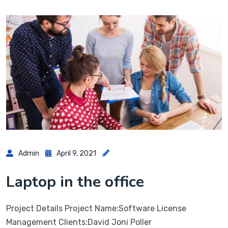
Admin
April 9, 2021
Laptop in the office
Project Details Project Name:Software License
Management Clients:David Joni Poller