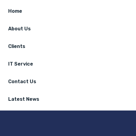
Home
About Us
Clients
IT Service
Contact Us
Latest News