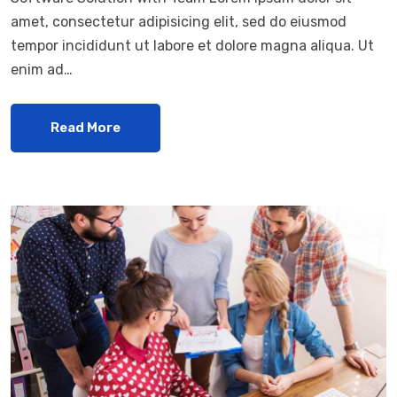
amet, consectetur adipisicing elit, sed do eiusmod
tempor incididunt ut labore et dolore magna aliqua. Ut
enim ad…
Read More