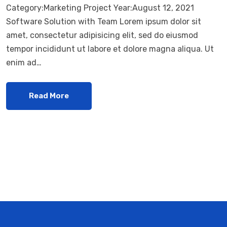
Category:Marketing Project Year:August 12, 2021
Software Solution with Team Lorem ipsum dolor sit
amet, consectetur adipisicing elit, sed do eiusmod
tempor incididunt ut labore et dolore magna aliqua. Ut
enim ad…
Read More