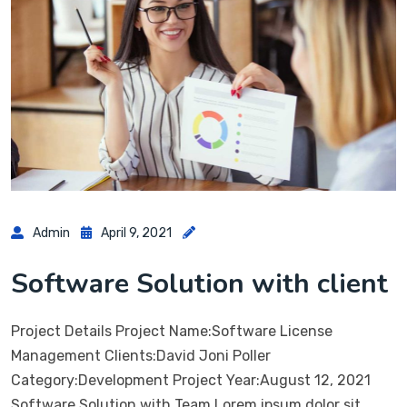
Admin
April 9, 2021
Software Solution with client
Project Details Project Name:Software License
Management Clients:David Joni Poller
Category:Development Project Year:August 12, 2021
Software Solution with Team Lorem ipsum dolor sit