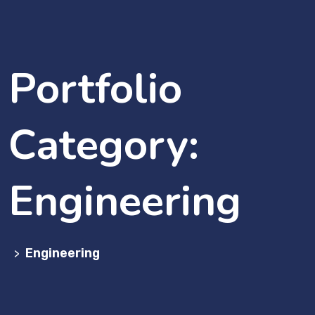
Portfolio
Category:
Engineering
Engineering
>