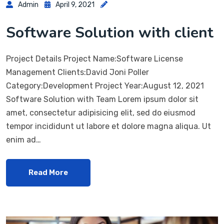
Admin
April 9, 2021
Software Solution with client
Project Details Project Name:Software License
Management Clients:David Joni Poller
Category:Development Project Year:August 12, 2021
Software Solution with Team Lorem ipsum dolor sit
amet, consectetur adipisicing elit, sed do eiusmod
tempor incididunt ut labore et dolore magna aliqua. Ut
enim ad…
Read More