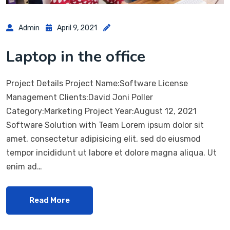
Admin
April 9, 2021
Laptop in the office
Project Details Project Name:Software License
Management Clients:David Joni Poller
Category:Marketing Project Year:August 12, 2021
Software Solution with Team Lorem ipsum dolor sit
amet, consectetur adipisicing elit, sed do eiusmod
tempor incididunt ut labore et dolore magna aliqua. Ut
enim ad…
Read More