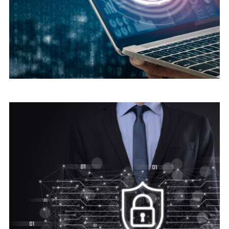
Digital security
Cyber Security Advice