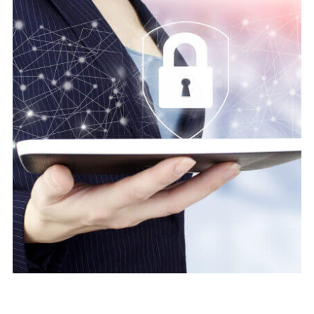
Digital security
Protect Cyber Security