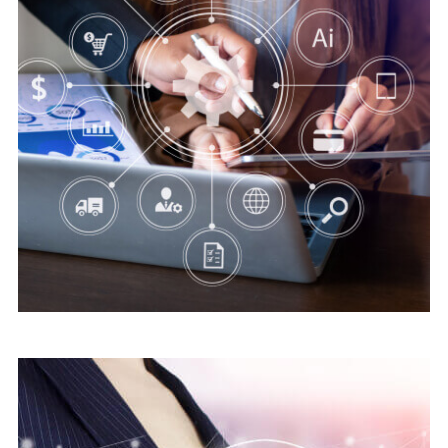
Digital security