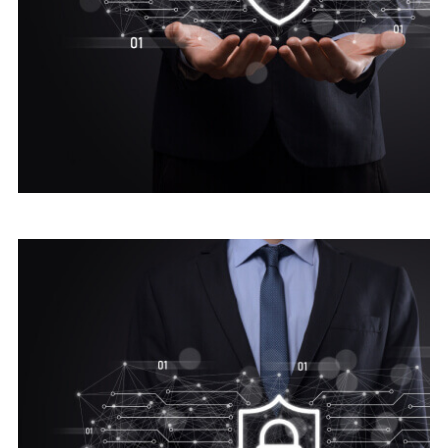
Digital security
Advice Cyber Security