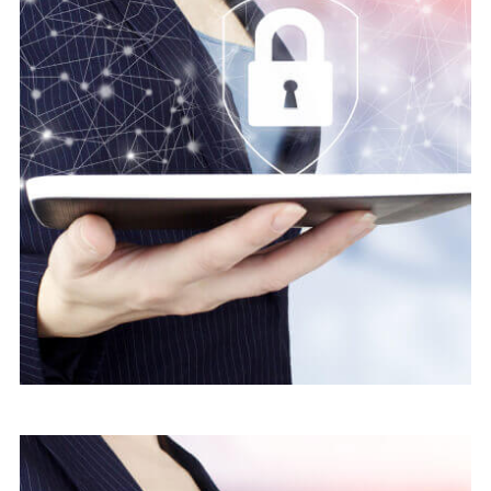
Save Online Date