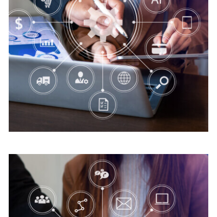
Digital security
Save Online Date