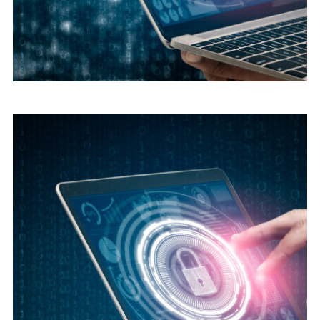
Digital security
Cyber Security Advice