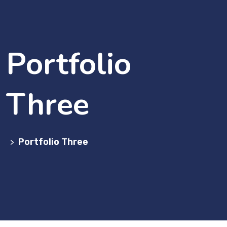
Portfolio
Three
Portfolio Three
>