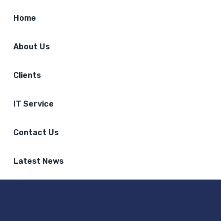
Home
About Us
Clients
IT Service
Contact Us
Latest News