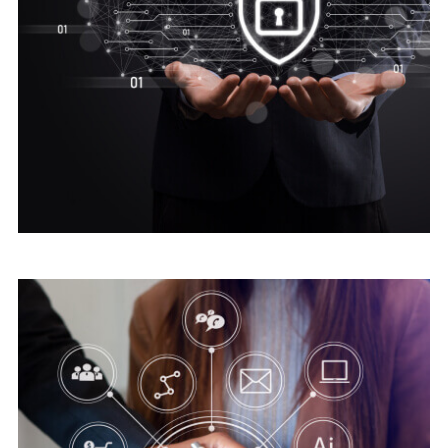
Digital security
Advice Cyber Security