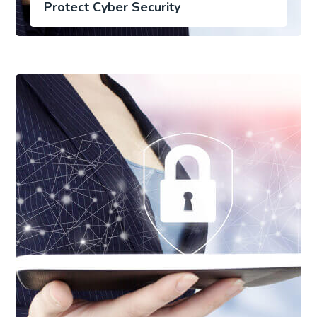
Protect Cyber Security