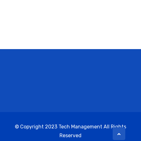
© Copyright 2023 Tech Management All Rights
Reserved