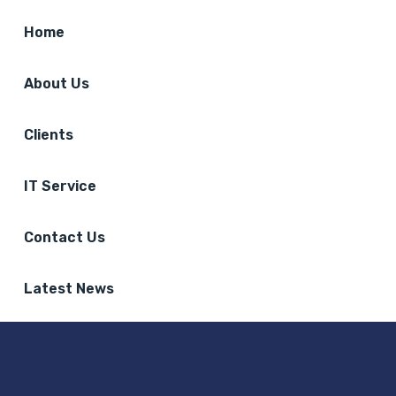
Home
About Us
Clients
IT Service
Contact Us
Latest News