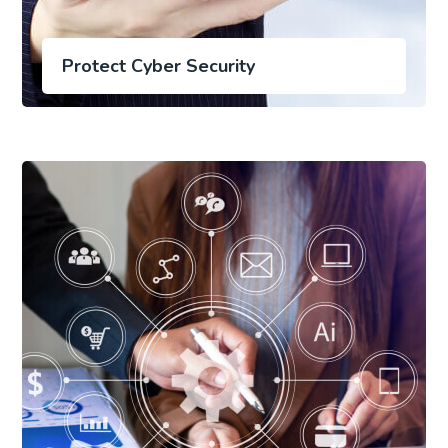
Protect Cyber Security