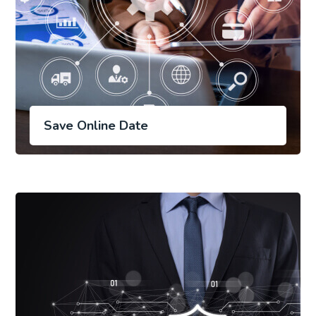
Save Online Date