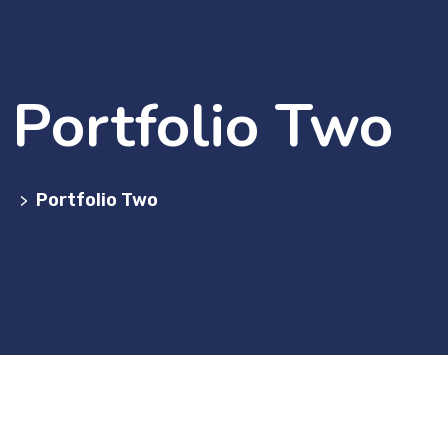
Portfolio Two
Portfolio Two
>