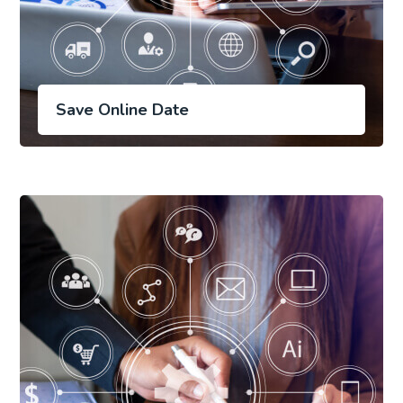
Save Online Date