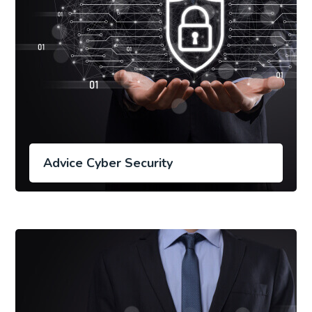
Advice Cyber Security