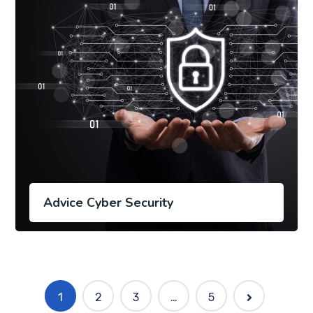
Advice Cyber Security
1
2
3
…
5