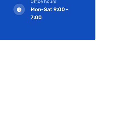
Office hours
Mon-Sat 9:00 -
7:00