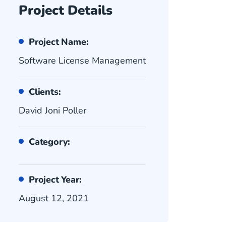
Project Details
Project Name:
Software License Management
Clients:
David Joni Poller
Category:
Project Year:
August 12, 2021