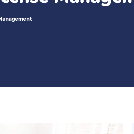
 Management