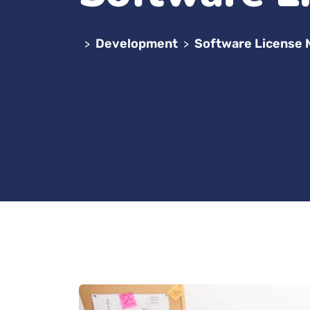
Development
Software License
>
>