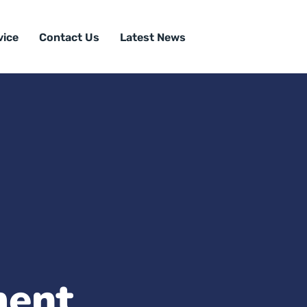
vice
Contact Us
Latest News
ment