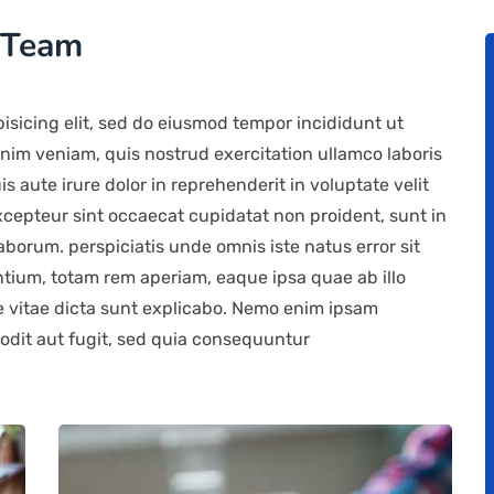
 Team
isicing elit, sed do eiusmod tempor incididunt ut
nim veniam, quis nostrud exercitation ullamco laboris
 aute irure dolor in reprehenderit in voluptate velit
Excepteur sint occaecat cupidatat non proident, sunt in
laborum. perspiciatis unde omnis iste natus error sit
ium, totam rem aperiam, eaque ipsa quae ab illo
ae vitae dicta sunt explicabo. Nemo enim ipsam
 odit aut fugit, sed quia consequuntur