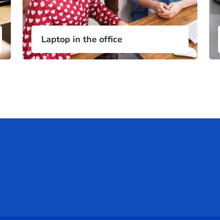
Laptop in the office