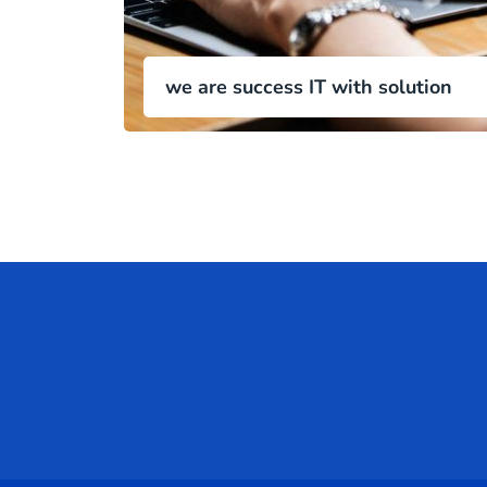
we are success IT with solution