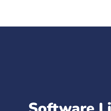
Software L