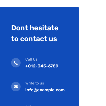
Dont hesitate
to contact us
Call Us
+012-345-6789
Write to us
info@example.com