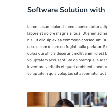
Software Solution with
Lorem ipsum dolor sit amet, consectetur adip
labore et dolore magna aliqua. Ut enim ad mi
nisi ut aliquip ex ea commodo consequat. Duis
esse cillum dolore eu fugiat nulla pariatur. 
culpa qui officia deserunt mollit anim id est 
voluptatem accusantium doloremque laudant
inventore veritatis et quasi architecto beat
voluptatem quia voluptas sit aspernatur aut