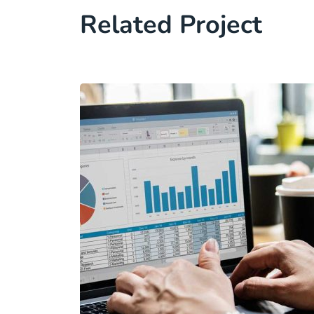
Related Project