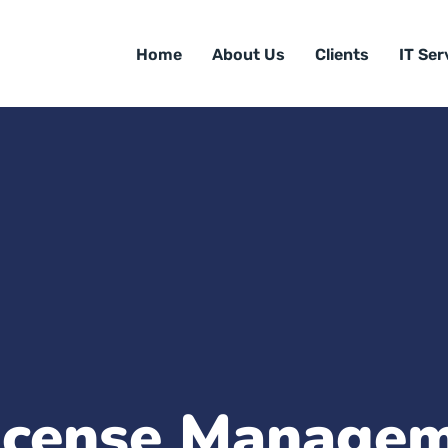
Home
About Us
Clients
IT Ser
icense Manage