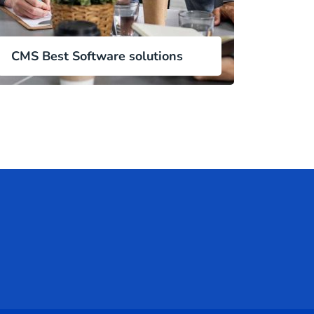
CMS Best Software solutions