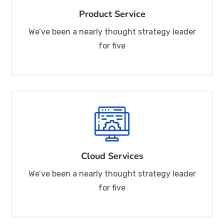
Product Service
We’ve been a nearly thought strategy leader
for five
Cloud Services
We’ve been a nearly thought strategy leader
for five