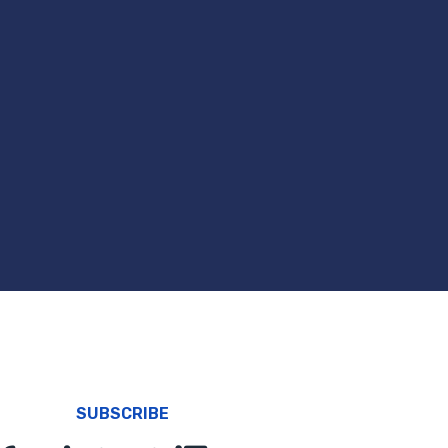
SUBSCRIBE