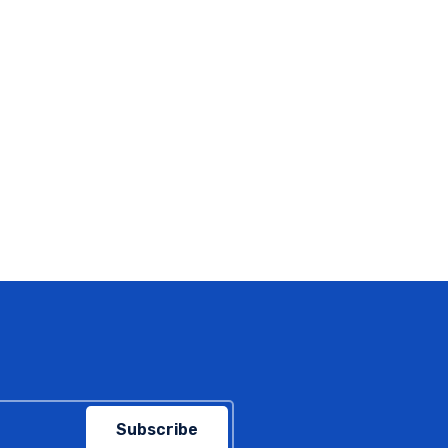
Subscribe