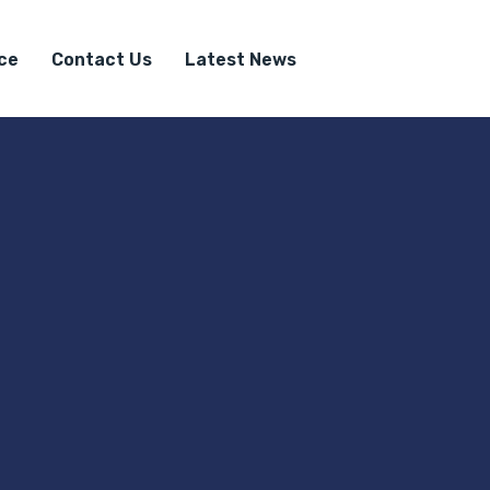
ice
Contact Us
Latest News