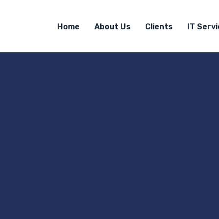
Home
About Us
Clients
IT Serv