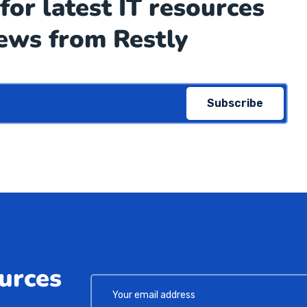
for latest IT resources
ews from Restly
Subscribe
ources