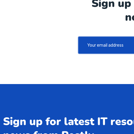
Sign up 
n
Sign up for latest IT res