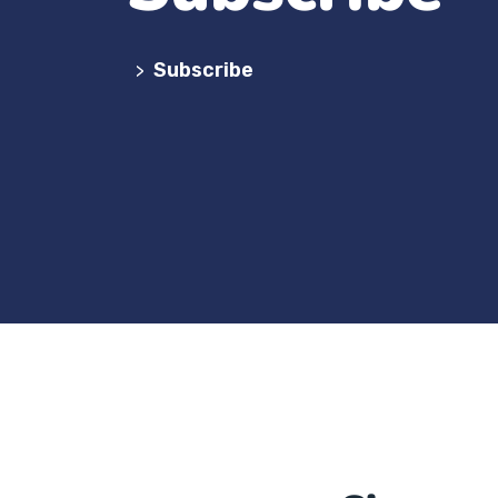
Subscribe
>