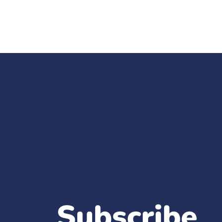
Subscribe