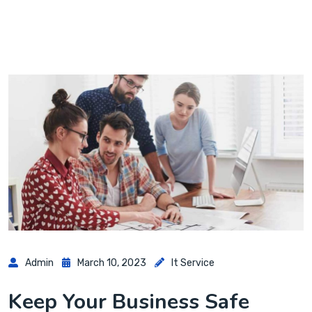
Admin
March 10, 2023
It Service
Keep Your Business Safe