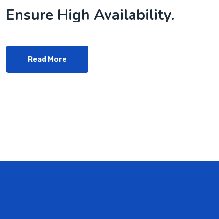
Ensure High Availability.
Read More