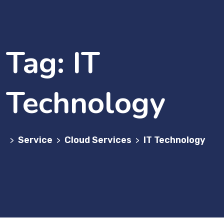
Tag:
IT
Technology
Service
Cloud Services
IT Technology
>
>
>