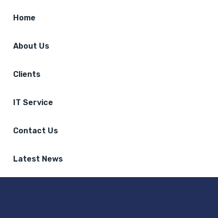
Home
About Us
Clients
IT Service
Contact Us
Latest News