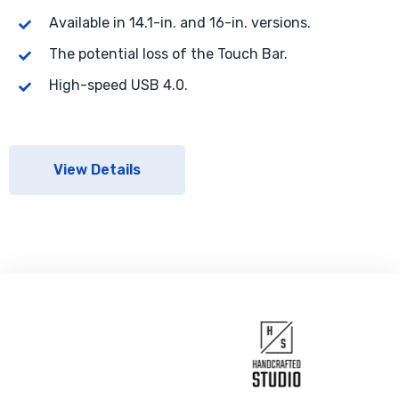
Available in 14.1-in. and 16-in. versions.
The potential loss of the Touch Bar.
High-speed USB 4.0.
View Details