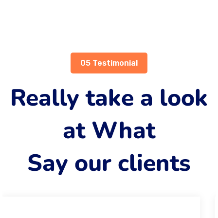
05 Testimonial
Really take a look
at What
Say our clients