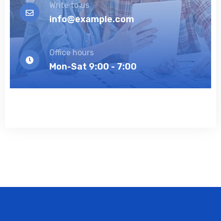
Write to us
info@example.com
Office hours
Mon-Sat 9:00 - 7:00