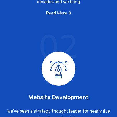
decades and we bring
Read More
02
Website Development
We’ve been a strategy thought leader for nearly five