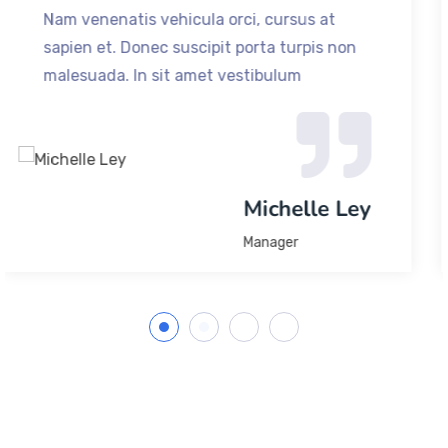
t
Nam venenatis vehicula orci, cursus at
 non
sapien et. Donec suscipit porta turpis 
malesuada. In sit amet vestibulum
Jack
Michael J
Founder & CEO