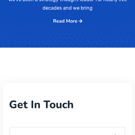
decades and we bring
Read More
Get In Touch