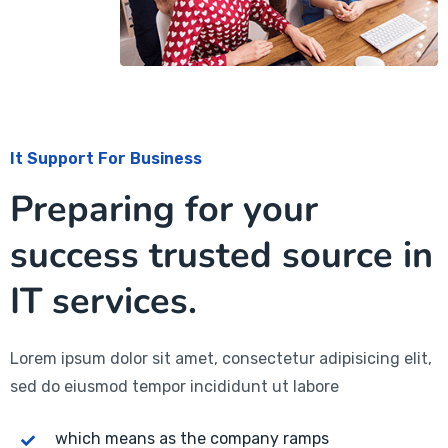
It Support For Business
Preparing for your
success trusted source in
IT services.
Lorem ipsum dolor sit amet, consectetur adipisicing elit,
sed do eiusmod tempor incididunt ut labore
which means as the company ramps