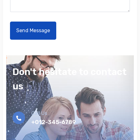
Don't hesitate to contact
us
Call Us
+012-345-6789