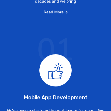
decades and we bring
Read More
01
Mobile App Development
We’ve been a strategy thought leader for nearly five