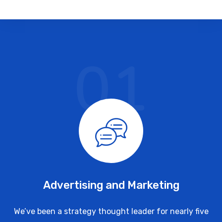
01
Advertising and Marketing
We’ve been a strategy thought leader for nearly five