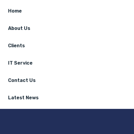
Home
About Us
Clients
IT Service
Contact Us
Latest News