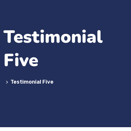
Testimonial
Five
Testimonial Five
>