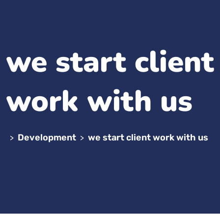
we start client
work with us
Development
we start client work with us
>
>