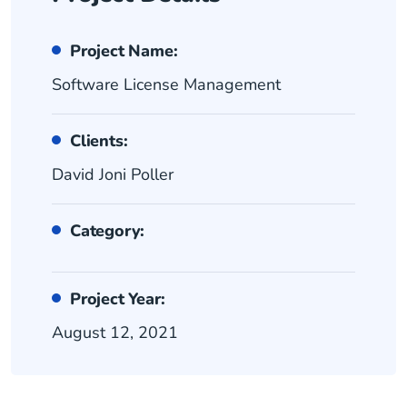
Project Name:
Software License Management
Clients:
David Joni Poller
Category:
Project Year:
August 12, 2021