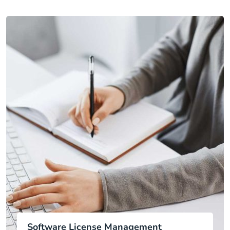
Software License Management