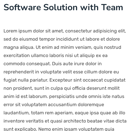
Software Solution with Team
Lorem ipsum dolor sit amet, consectetur adipisicing elit,
sed do eiusmod tempor incididunt ut labore et dolore
magna aliqua. Ut enim ad minim veniam, quis nostrud
exercitation ullamco laboris nisi ut aliquip ex ea
commodo consequat. Duis aute irure dolor in
reprehenderit in voluptate velit esse cillum dolore eu
fugiat nulla pariatur. Excepteur sint occaecat cupidatat
non proident, sunt in culpa qui officia deserunt mollit
anim id est laborum. perspiciatis unde omnis iste natus
error sit voluptatem accusantium doloremque
laudantium, totam rem aperiam, eaque ipsa quae ab illo
inventore veritatis et quasi architecto beatae vitae dicta
sunt explicabo. Nemo enim ipsam voluptatem quia