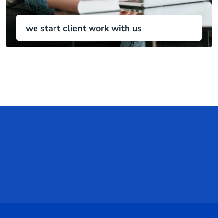
we start client work with us