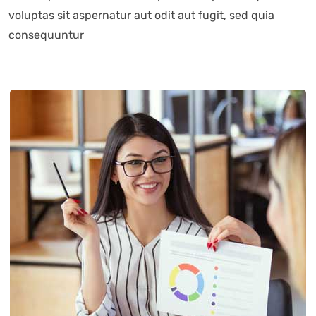
voluptas sit aspernatur aut odit aut fugit, sed quia
consequuntur