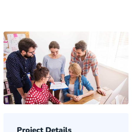
Project Details