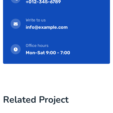
+012-345-6789
Write to us
info@example.com
Office hours
Mon-Sat 9:00 - 7:00
Related Project