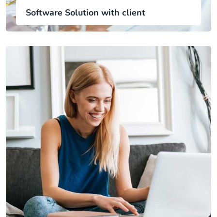
Software Solution with client