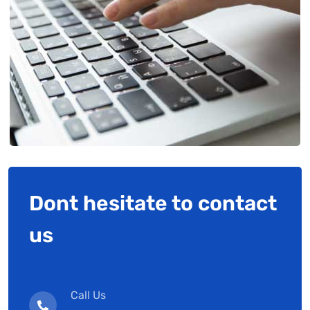
Dont hesitate to contact
us
Call Us