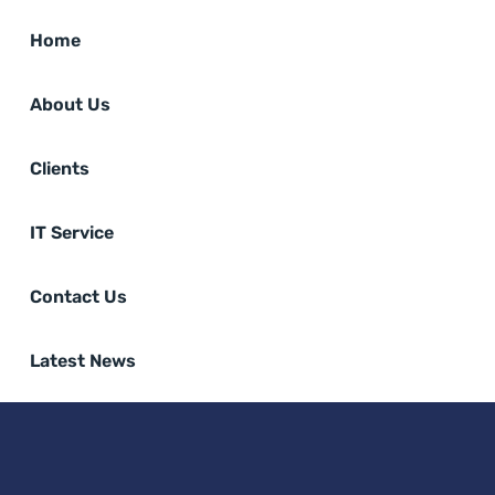
Home
About Us
Clients
IT Service
Contact Us
Latest News