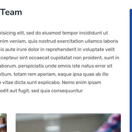
 Team
isicing elit, sed do eiusmod tempor incididunt ut
nim veniam, quis nostrud exercitation ullamco laboris
 aute irure dolor in reprehenderit in voluptate velit
Excepteur sint occaecat cupidatat non proident, sunt in
laborum. perspiciatis unde omnis iste natus error sit
ium, totam rem aperiam, eaque ipsa quae ab illo
ae vitae dicta sunt explicabo. Nemo enim ipsam
 odit aut fugit, sed quia consequuntur