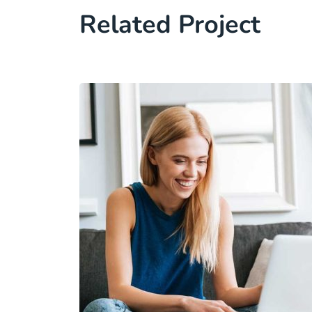
Related Project