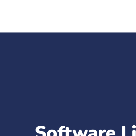
Software L