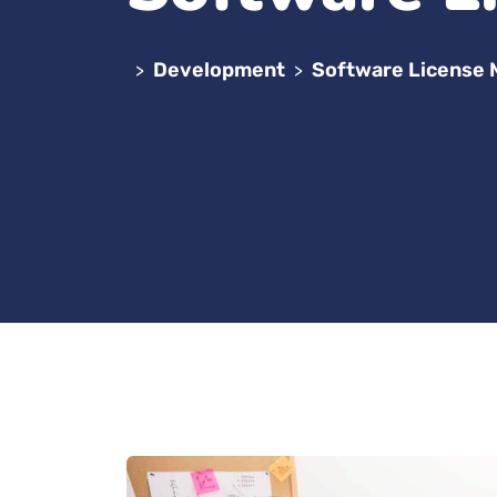
Development
Software License
>
>