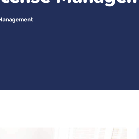
 Management