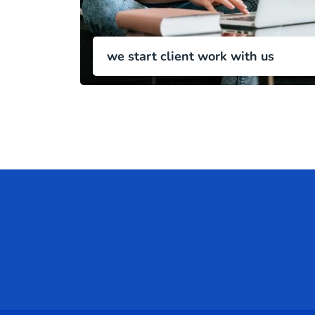
we start client work with us