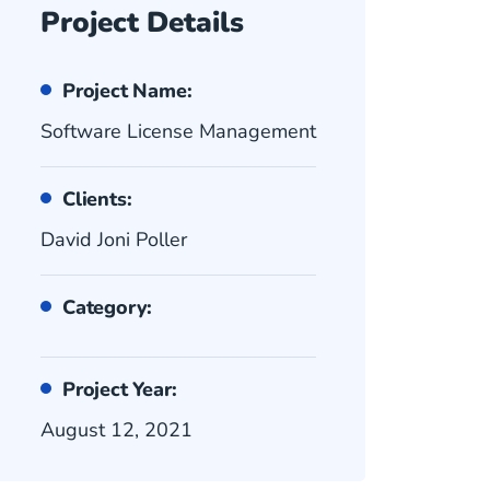
Project Details
Project Name:
Software License Management
Clients:
David Joni Poller
Category:
Project Year:
August 12, 2021