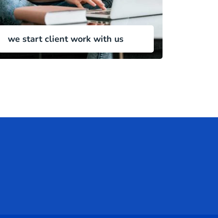
we start client work with us