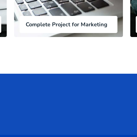
Complete Project for Marketing