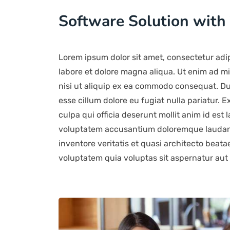
Software Solution with
Lorem ipsum dolor sit amet, consectetur adip
labore et dolore magna aliqua. Ut enim ad mi
nisi ut aliquip ex ea commodo consequat. Duis
esse cillum dolore eu fugiat nulla pariatur. 
culpa qui officia deserunt mollit anim id est 
voluptatem accusantium doloremque laudant
inventore veritatis et quasi architecto beat
voluptatem quia voluptas sit aspernatur aut