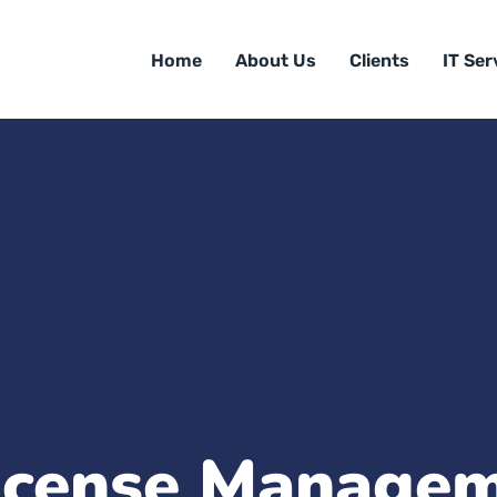
Home
About Us
Clients
IT Ser
icense Manage