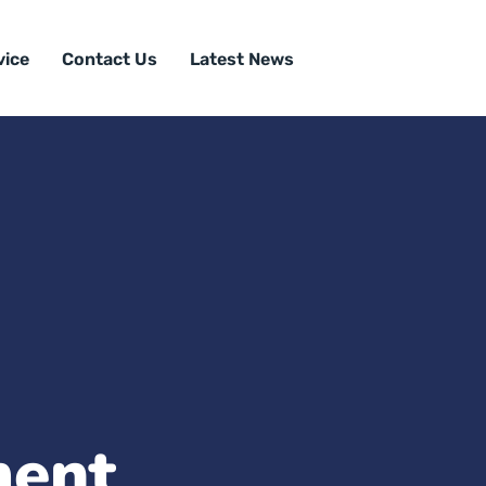
vice
Contact Us
Latest News
ment