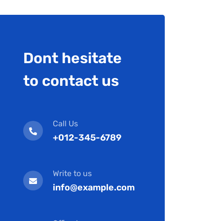
Dont hesitate
to contact us
Call Us
+012-345-6789
Write to us
info@example.com