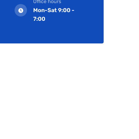
Office hours
Mon-Sat 9:00 -
7:00