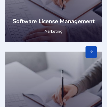
Software License Management
Marketing