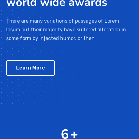
world wide awards
There are many variations of passages of Lorem
Ipsum but their majority have suffered alteration in
some form by injected humor, or then
Learn More
10
+