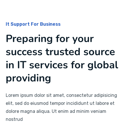
It Support For Business
Preparing for your
success trusted source
in IT services for global
providing
Lorem ipsum dolor sit amet, consectetur adipisicing
elit, sed do eiusmod tempor incididunt ut labore et
dolore magna aliqua. Ut enim ad minim veniam
nostrud