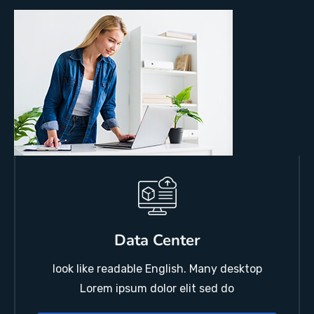
Data Center
look like readable English. Many desktop
Lorem ipsum dolor elit sed do