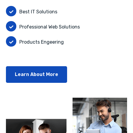
Best IT Solutions
Professional Web Solutions
Products Engeering
Learn About More