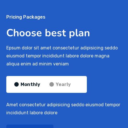
Pricing Packages
Choose best plan
Epsum dolor sit amet consectetur adipisicing seddo
eiusmod tempor incididunt labore dolore magna
aliqua enim ad minim veniam
Monthly
Yearly
Amet consectetur adipisicing seddo eiusmod tempor
incididunt labore dolore