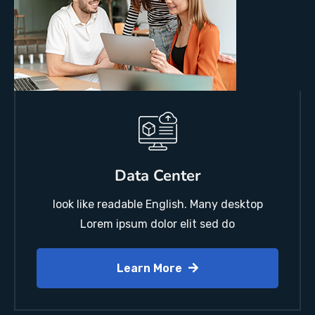
Data Center
look like readable English. Many desktop
Lorem ipsum dolor elit sed do
Learn More