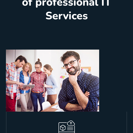
of professional IT
Services