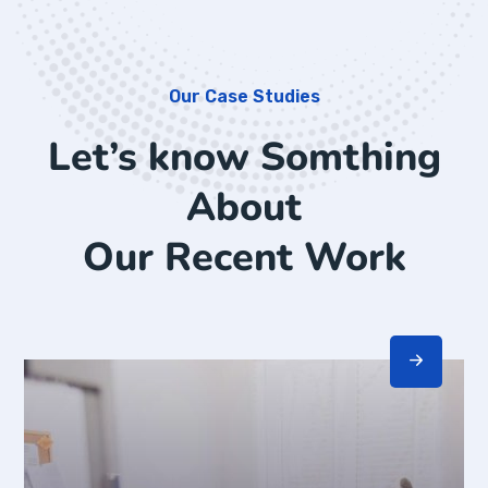
Our Case Studies
Let’s know Somthing
About
Our Recent Work