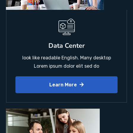
Data Center
look like readable English. Many desktop
Lorem ipsum dolor elit sed do
Learn More