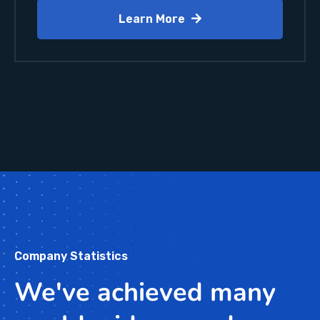
Learn More
Company Statistics
We've achieved many