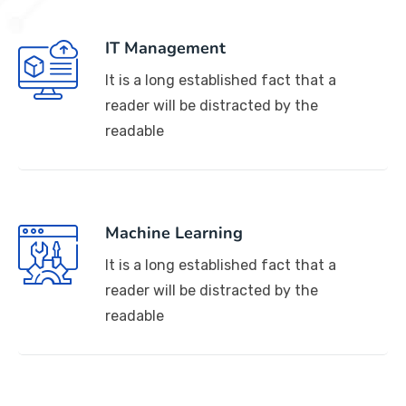
IT Management
It is a long established fact that a
reader will be distracted by the
readable
Machine Learning
It is a long established fact that a
reader will be distracted by the
readable