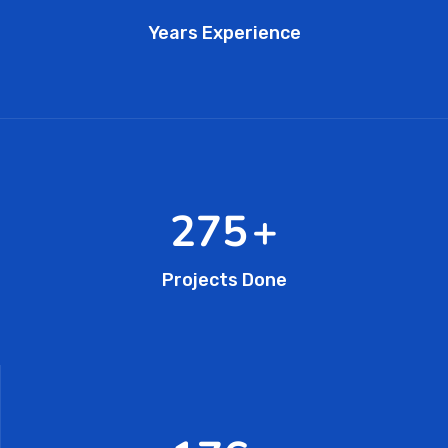
Years Experience
462
+
Projects Done