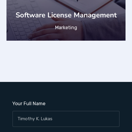
Software License Management
Marketing
Your Full Name