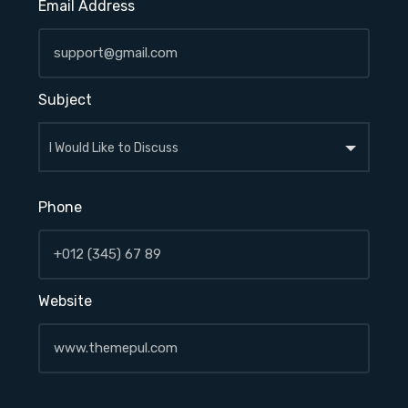
Email Address
Subject
Phone
Website