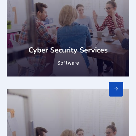
Cyber Security Services
Software