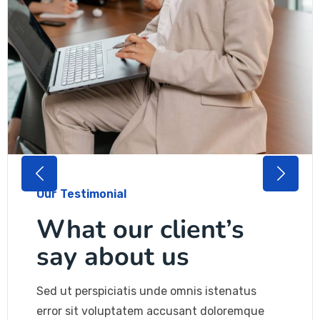
Our Testimonial
What our client’s
say about us
Sed ut perspiciatis unde omnis istenatus
error sit voluptatem accusant doloremque