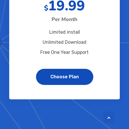
19.99
$
Per Month
Limited install
Unlimited Download
Free One Year Support
Choose Plan