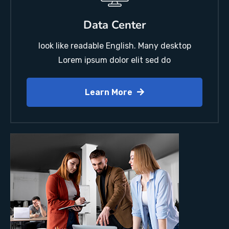
Data Center
look like readable English. Many desktop
Lorem ipsum dolor elit sed do
Learn More