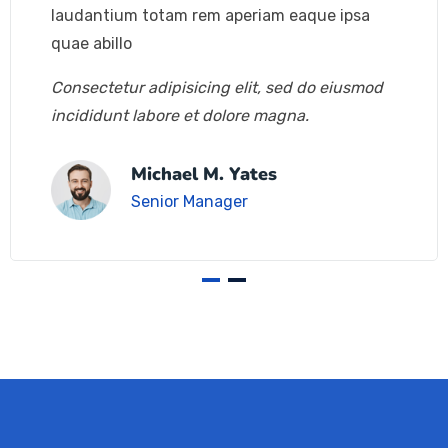
laudantium totam rem aperiam eaque ipsa
quae abillo
Consectetur adipisicing elit, sed do eiusmod
incididunt labore et dolore magna.
Michael M. Yates
Senior Manager