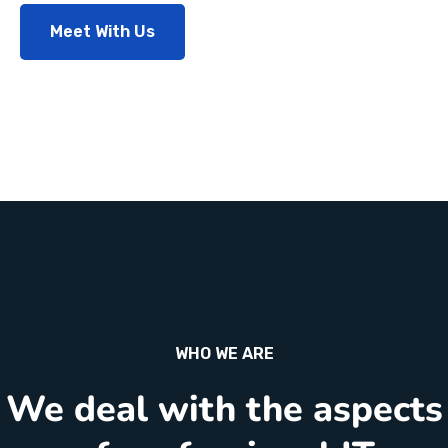
Meet With Us
WHO WE ARE
We deal with the aspects