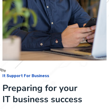
It Support For Business
Preparing for your
IT business success