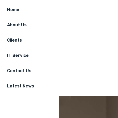
Home
About Us
Clients
IT Service
Contact Us
Latest News