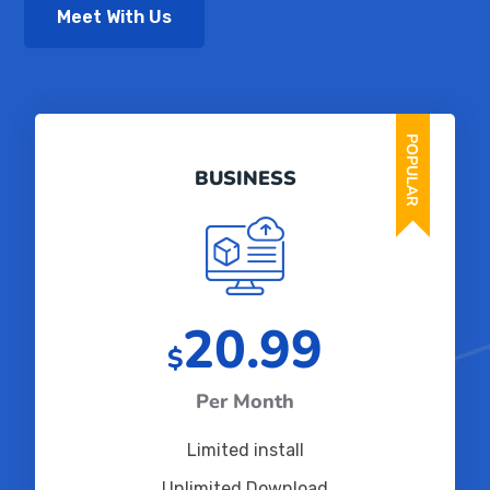
Meet With Us
POPULAR
BUSINESS
20.99
$
Per Month
Limited install
Unlimited Download