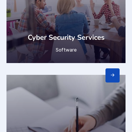
Cyber Security Services
Software