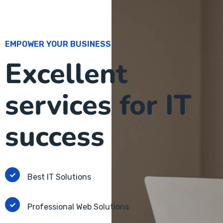
EMPOWER YOUR BUSINESS
Excellent
services for IT
success
Best IT Solutions
Professional Web Solutions