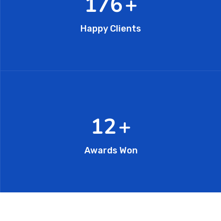
296
+
Happy Clients
20
+
Awards Won