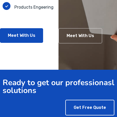
Products Engeering
Meet With Us
Meet With Us
Ready to get our professionasl
solutions
Get Free Quote