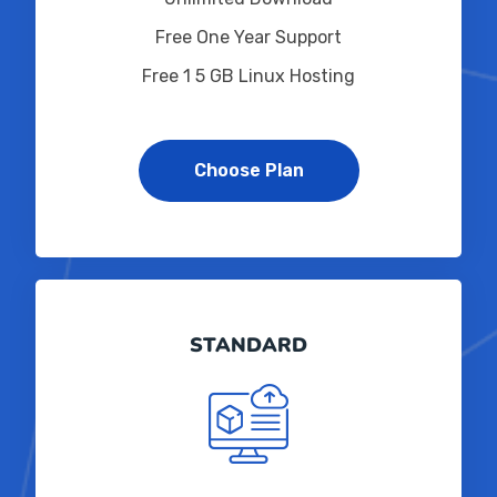
Free One Year Support
Free 1 5 GB Linux Hosting
Choose Plan
STANDARD