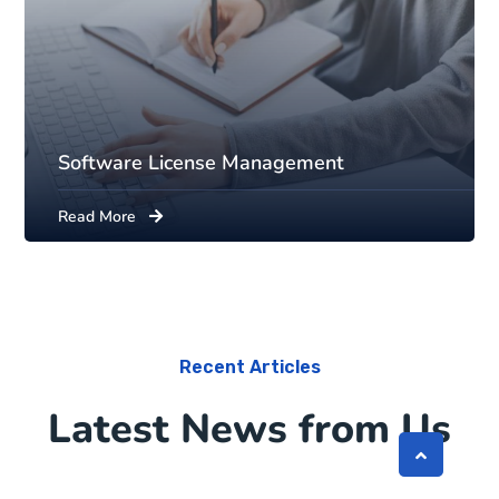
Software License Management
Read More
Recent Articles
Latest News from Us