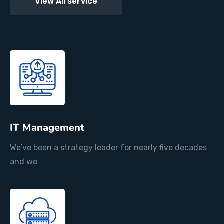
View All service
IT Management
We’ve been a strategy leader for nearly five decades
and we