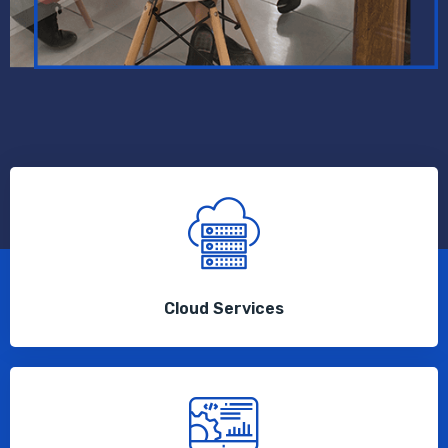
Cloud Services