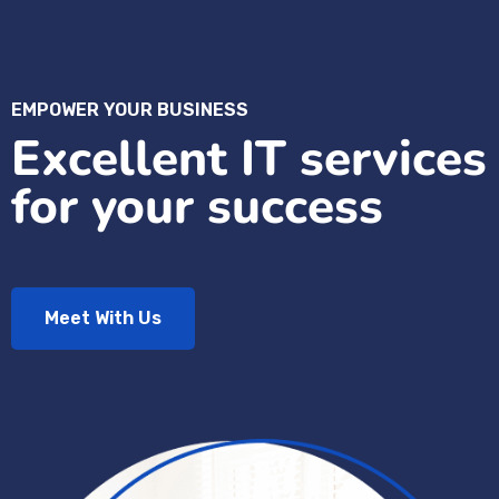
EMPOWER YOUR BUSINESS
Excellent IT services
for your success
Meet With Us