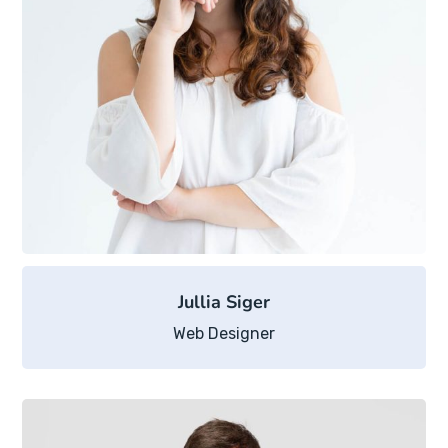
Jullia Siger
Web Designer