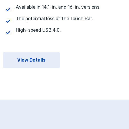
Available in 14.1-in. and 16-in. versions.
The potential loss of the Touch Bar.
High-speed USB 4.0.
View Details