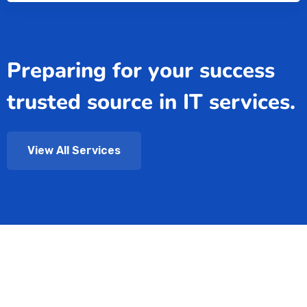
Preparing for your success
trusted source in IT services.
View All Services