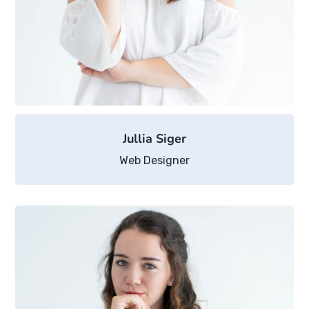
Jullia Siger
Web Designer