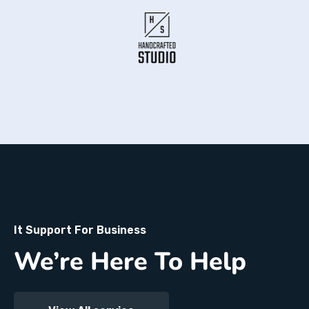
It Support For Business
We’re Here To Help