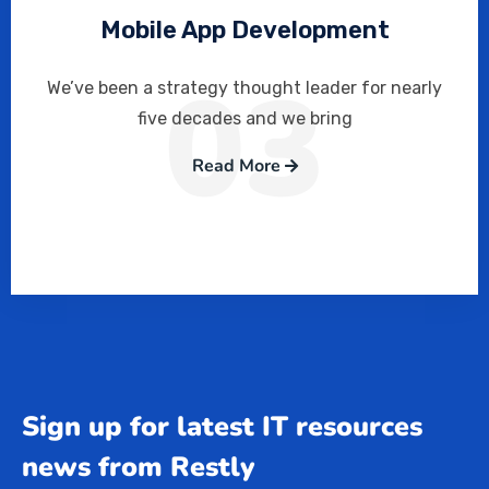
Mobile App Development
03
We’ve been a strategy thought leader for nearly
five decades and we bring
Read More
Sign up for latest IT resources
news from Restly