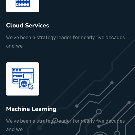
Cloud Services
We’ve been a strategy leader for nearly five decades
and we
Machine Learning
We’ve been a strategy leader for nearly five decades
and we