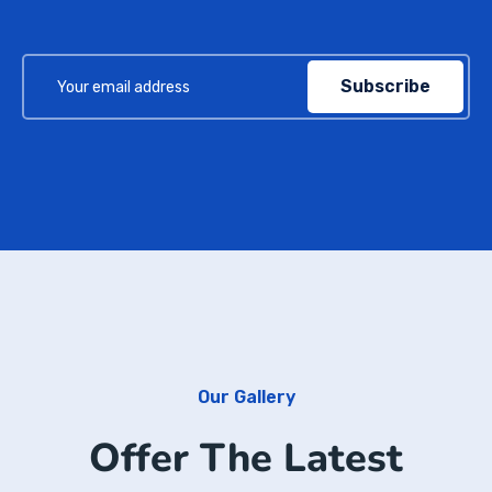
Subscribe
Our Gallery
Offer The Latest