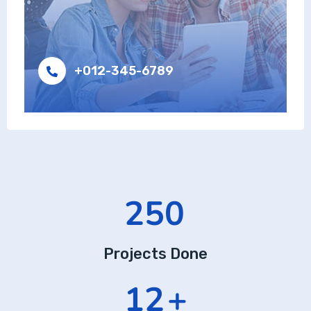
+012-345-6789
416
Projects Done
19
+