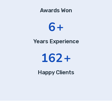
Awards Won
10
+
Years Experience
275
+
Happy Clients