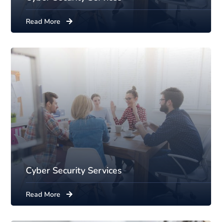
Read More
Cyber Security Services
Read More