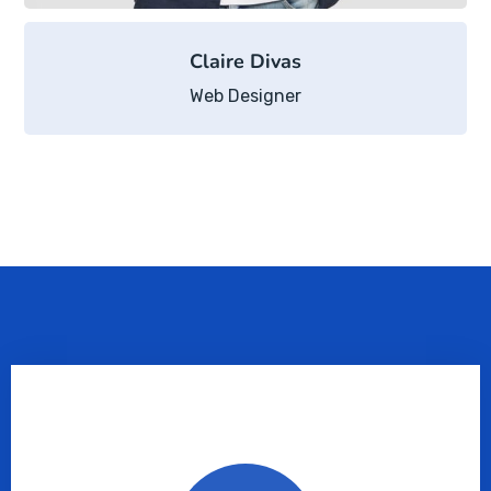
Claire Divas
Web Designer