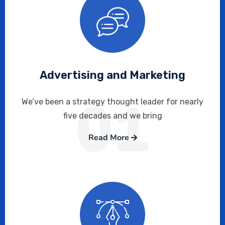
Advertising and Marketing
01
We’ve been a strategy thought leader for nearly
five decades and we bring
Read More