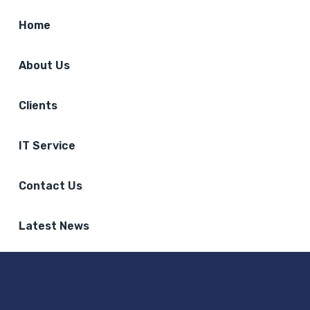
Home
About Us
Clients
IT Service
Contact Us
Latest News