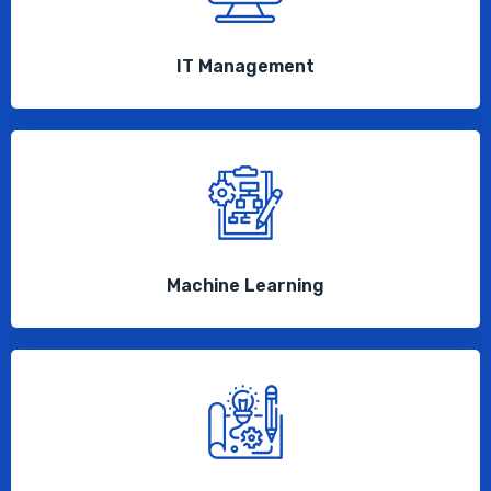
IT Management
Machine Learning