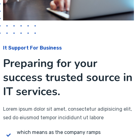
It Support For Business
Preparing for your
success trusted source in
IT services.
Lorem ipsum dolor sit amet, consectetur adipisicing elit,
sed do eiusmod tempor incididunt ut labore
which means as the company ramps