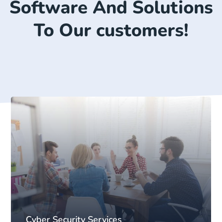
Software And Solutions
To Our customers!
Cyber Security Services