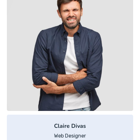
Claire Divas
Web Designer