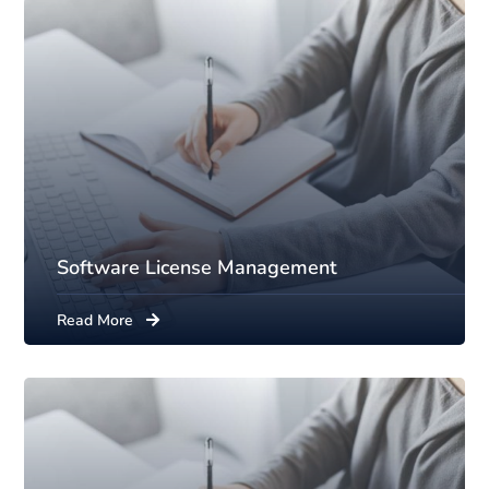
Software License Management
Read More