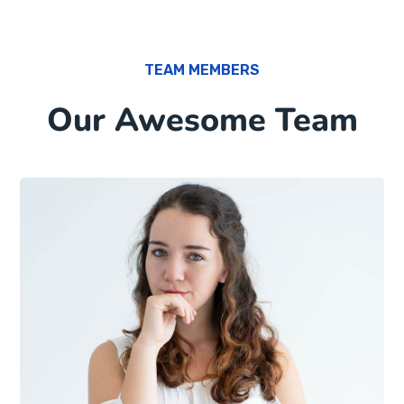
TEAM MEMBERS
Our Awesome Team