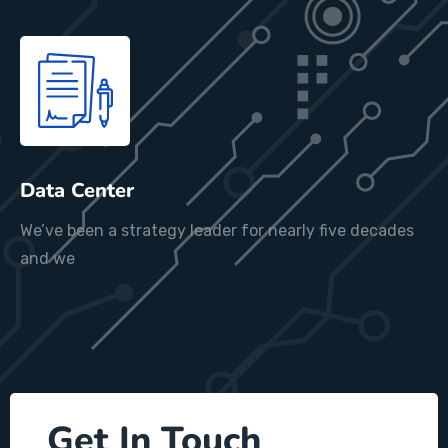
Data Center
We’ve been a strategy leader for nearly five decades
and we
Get In Touch