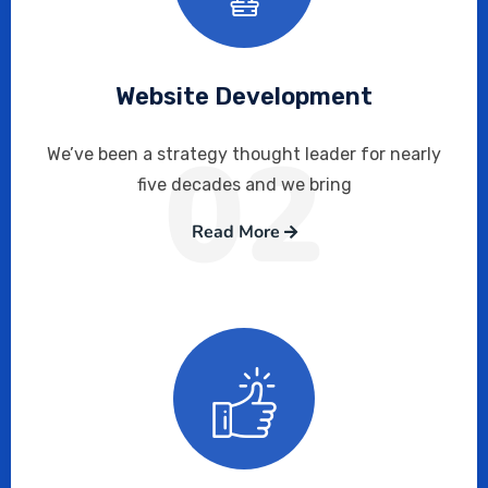
Website Development
02
We’ve been a strategy thought leader for nearly
five decades and we bring
Read More