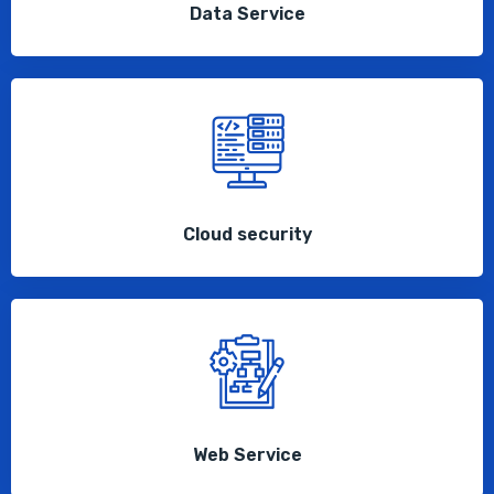
Data Service
Cloud security
Web Service