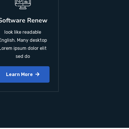
Software Renew
look like readable
English. Many desktop
Lorem ipsum dolor elit
sed do
Learn More