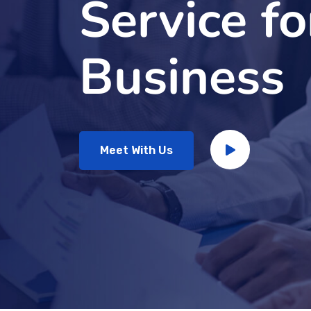
Service fo
Business
Meet With Us