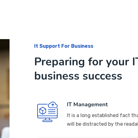
It Support For Business
Preparing for your I
business success
IT Management
It is a long established fact th
will be distracted by the reada