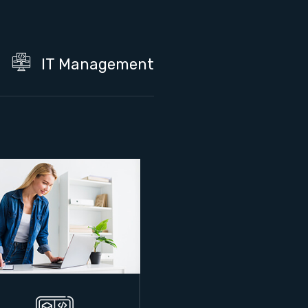
IT Management