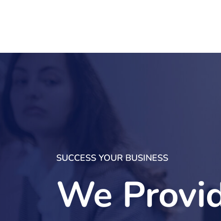
SUCCESS YOUR BUSINESS
We Provi