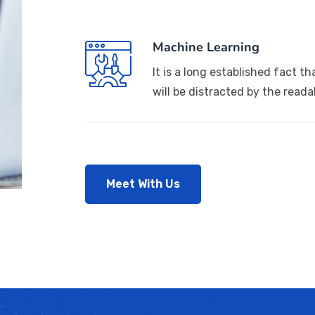
Machine Learning
It is a long established fact th
will be distracted by the reada
Meet With Us