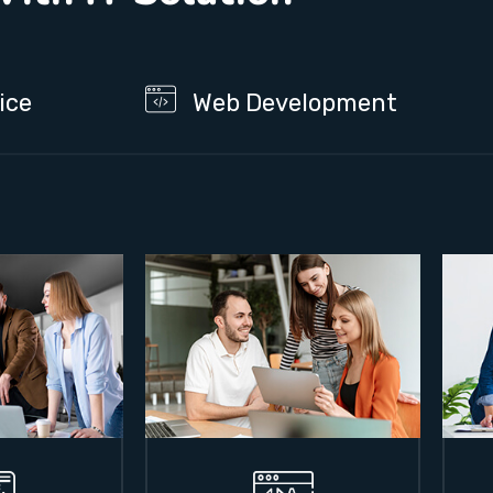
ice
Web Development