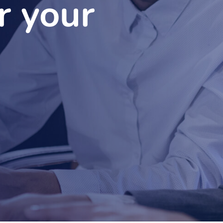
r your