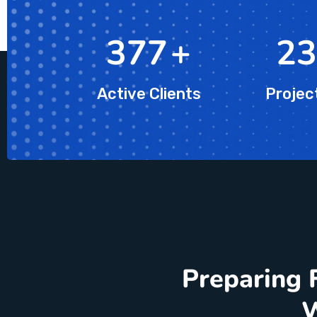
623
+
39
Active Clients
Projec
Preparing 
W