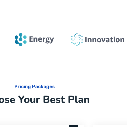
Pricing Packages
ose Your Best Plan