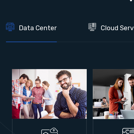
Data Center
Cloud Serv