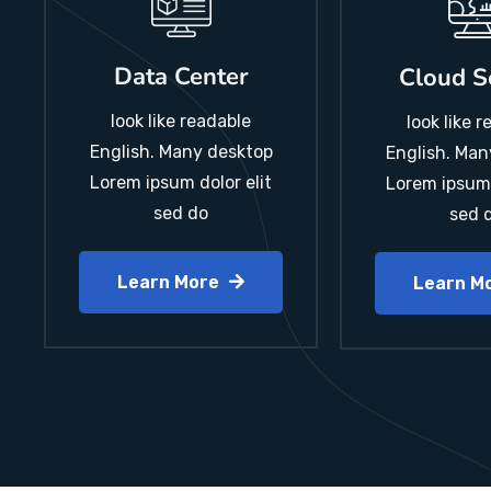
Data Center
Cloud S
look like readable
look like 
English. Many desktop
English. Man
Lorem ipsum dolor elit
Lorem ipsum 
sed do
sed 
Learn More
Learn M