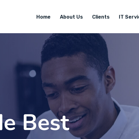
Home
About Us
Clients
IT Serv
de Best