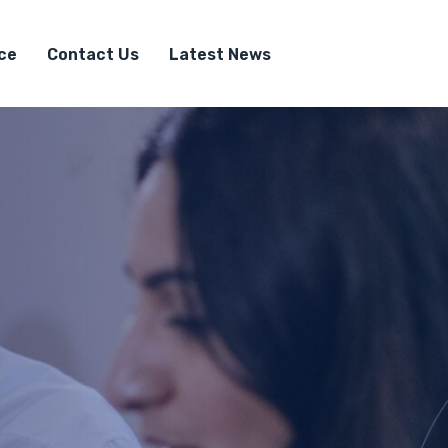
ice
Contact Us
Latest News