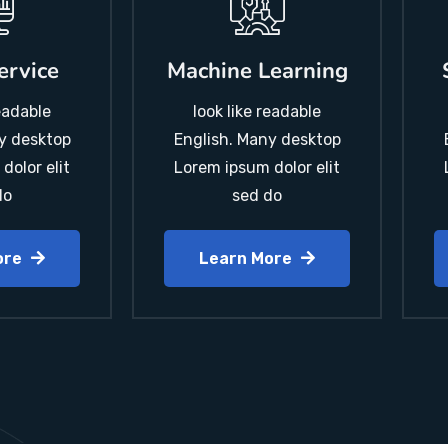
ervice
Machine Learning
readable
look like readable
y desktop
English. Many desktop
dolor elit
Lorem ipsum dolor elit
do
sed do
ore
Learn More