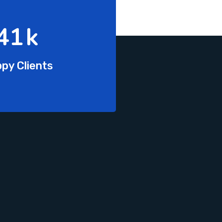
68
k
py Clients