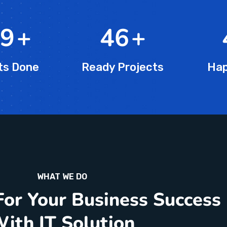
5
+
76
+
ts Done
Ready Projects
Hap
WHAT WE DO
For Your Business Success
ith IT Solution