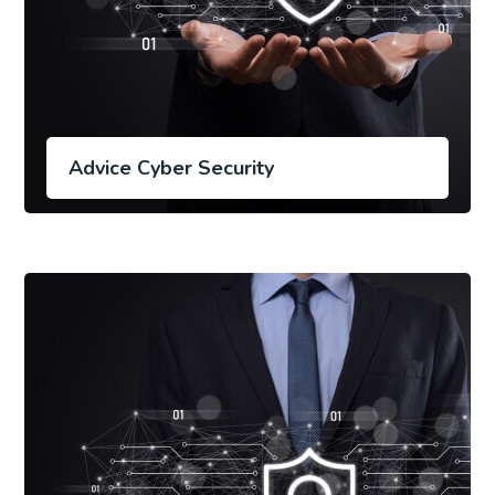
Advice Cyber Security