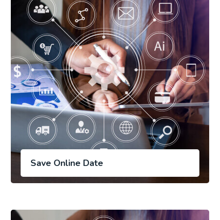
Save Online Date