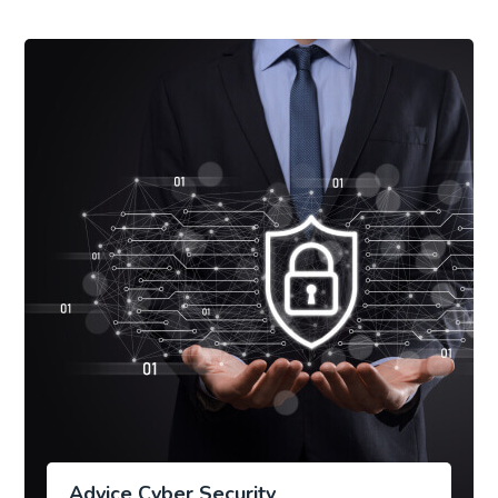
Advice Cyber Security