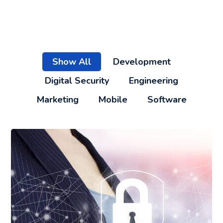
Show All
Development
Digital Security
Engineering
Marketing
Mobile
Software