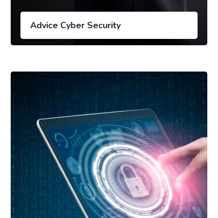
Advice Cyber Security