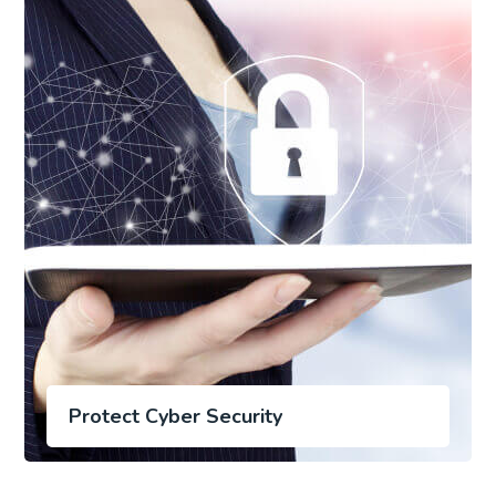
Protect Cyber Security