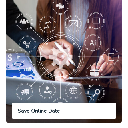
Save Online Date