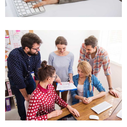
Marketing
Software License Management