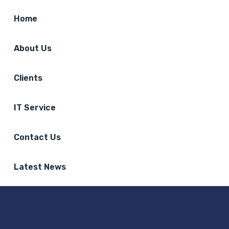
Home
About Us
Clients
IT Service
Contact Us
Latest News