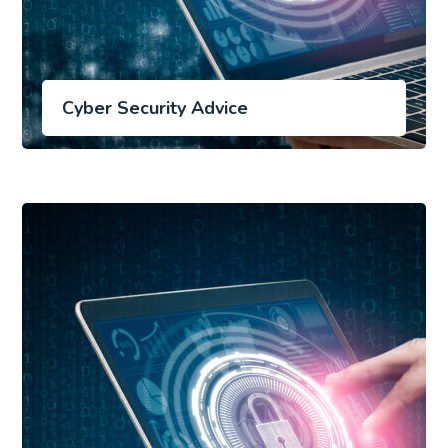
Cyber Security Advice