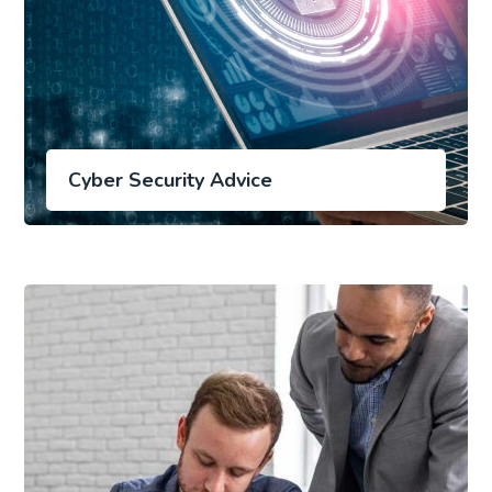
Cyber Security Advice