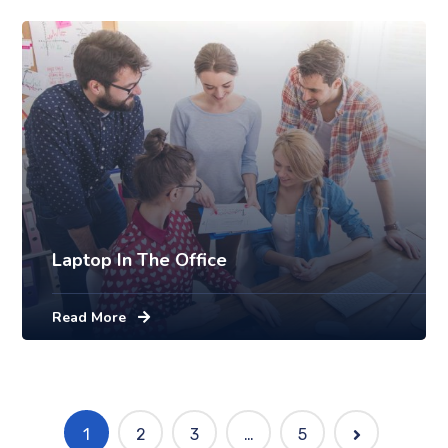
Laptop In The Office
Read More
1
2
3
…
5