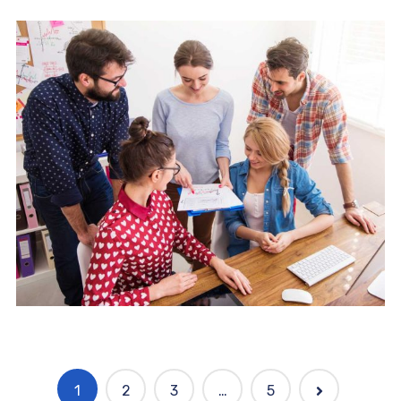
Mobile
Laptop in the office
1
2
3
…
5