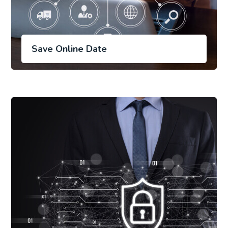
Save Online Date