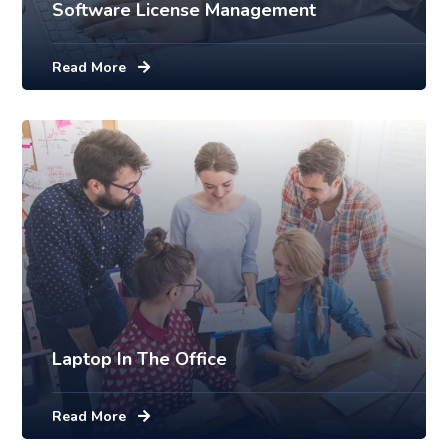
Software License Management
Read More
Laptop In The Office
Read More