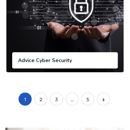
Advice Cyber Security
1
2
3
…
5