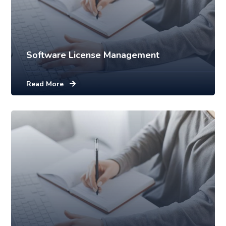
Software License Management
Read More