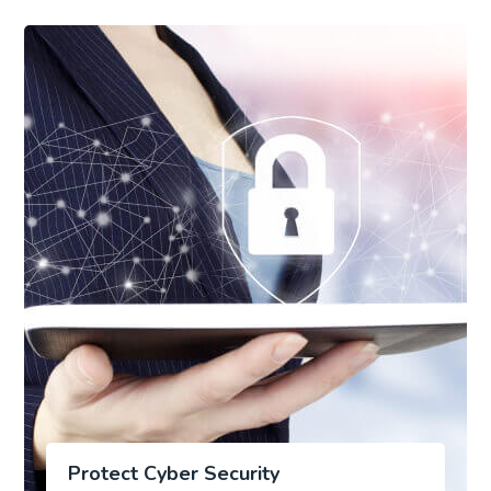
Protect Cyber Security