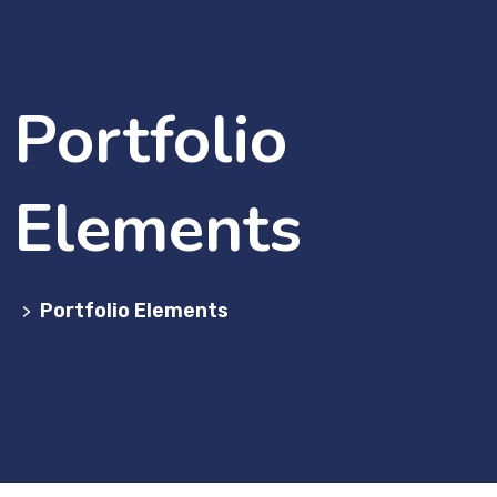
Portfolio
Elements
Portfolio Elements
>