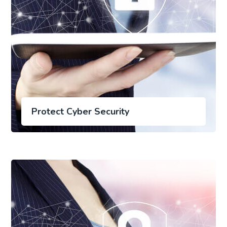
Protect Cyber Security