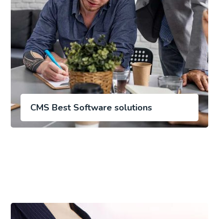
CMS Best Software solutions