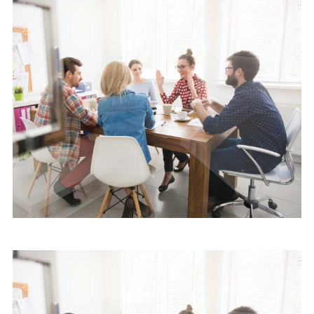
Software