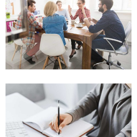
Cyber Security Services
Software
Cyber Security Services