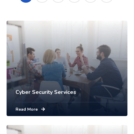
Mobile
Laptop in the office
Cyber Security Services
Read More