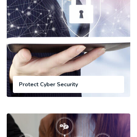
Protect Cyber Security