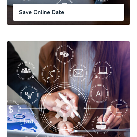
Save Online Date