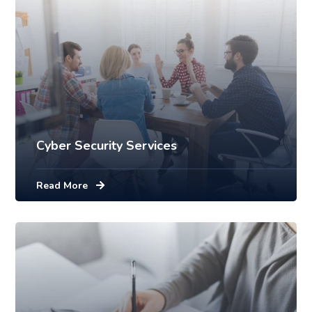
Cyber Security Services
Read More