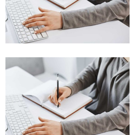
Marketing
Software License Management