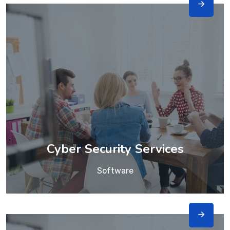
Cyber Security Services
Software