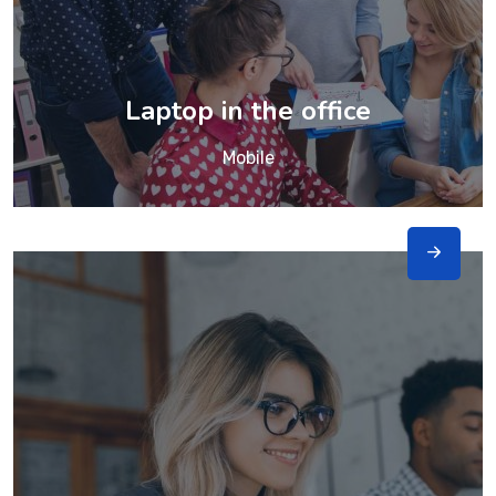
Laptop in the office
Mobile