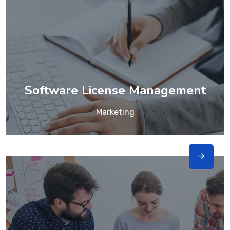
Software License Management
Marketing