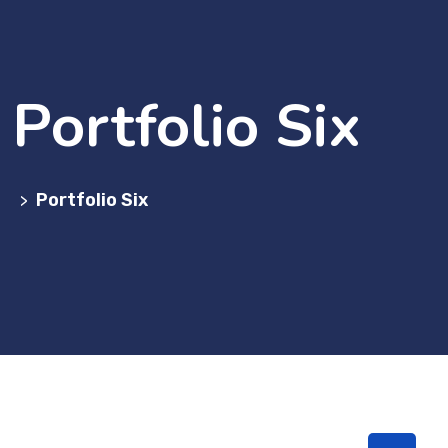
Portfolio Six
Portfolio Six
>