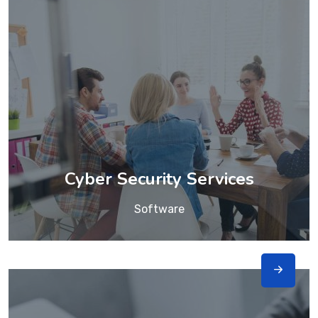
Cyber Security Services
Software