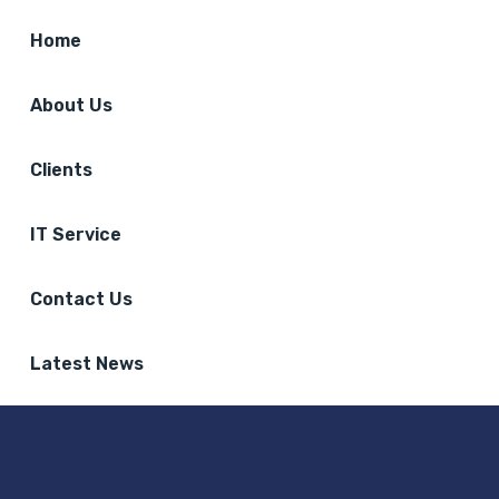
Home
About Us
Clients
IT Service
Contact Us
Latest News