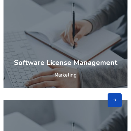
Software License Management
Marketing