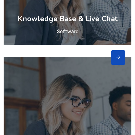
Knowledge Base & Live Chat
Software