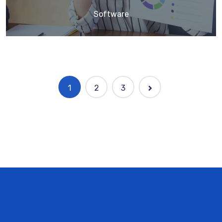
Software
1
2
3