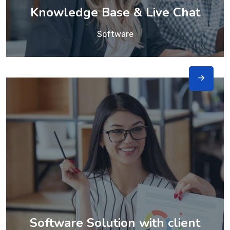
Knowledge Base & Live Chat
Software
Software Solution with client