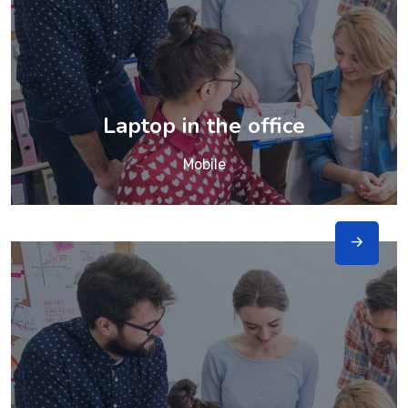
Laptop in the office
Mobile